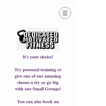
It's your choice!
Try personal training or
give one of our amazing
classes a try or go big
with our Small Groups!
You can also book an