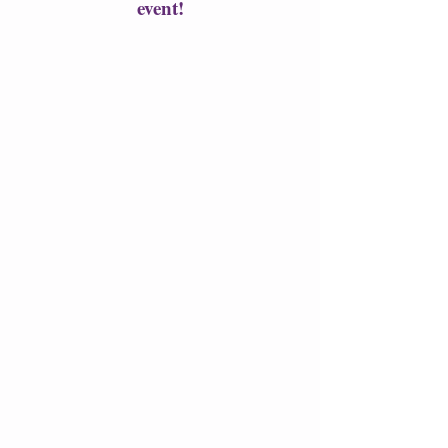
event!