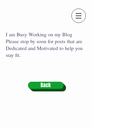
I am Busy Working on my Blog
Please stop by soon for posts that are
Dedicated and Motivated to help you
stay fit.
Back